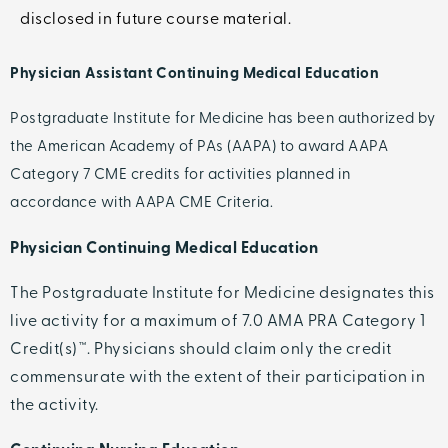
disclosed in future course material.
Physician Assistant Continuing Medical Education
Postgraduate Institute for Medicine has been authorized by
the American Academy of PAs (AAPA) to award AAPA
Category 7 CME credits for activities planned in
accordance with AAPA CME Criteria.
Physician Continuing Medical Education
The Postgraduate Institute for Medicine designates this
live activity for a maximum of 7.0 AMA PRA Category 1
Credit(s)™. Physicians should claim only the credit
commensurate with the extent of their participation in
the activity.