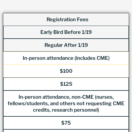
Registration Fees
Early Bird Before 1/19
Regular After 1/19
In-person attendance (includes CME)
$100
$125
In-person attendance, non-CME (nurses,
fellows/students, and others not requesting CME
credits, research personnel)
$75