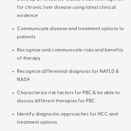
for chronic liver disease using latest clinical
evidence
Communicate disease and treatment options to
patients
Recognize and communicate risks and benefits
of therapy
Recognize differential diagnosis for NAFLD &
NASH
Characterize risk factors for PBC & be able to
discuss different therapies for PBC
Identify diagnostic approaches for HCC and
treatment options