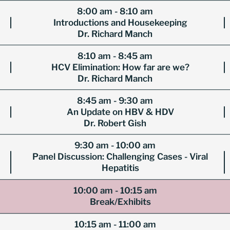
8:00 am - 8:10 am
Introductions and Housekeeping
Dr. Richard Manch
8:10 am - 8:45 am
HCV Elimination: How far are we?
Dr. Richard Manch
8:45 am - 9:30 am
An Update on HBV & HDV
Dr. Robert Gish
9:30 am - 10:00 am
Panel Discussion: Challenging Cases - Viral
Hepatitis
10:00 am - 10:15 am
Break/Exhibits
10:15 am - 11:00 am