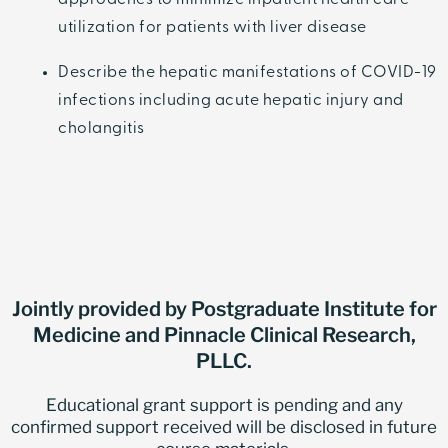
approaches to minimize inpatient health care
utilization for patients with liver disease
Describe the hepatic manifestations of COVID-19
infections including acute hepatic injury and
cholangitis
Jointly provided by Postgraduate Institute for
Medicine and Pinnacle Clinical Research,
PLLC.
Educational grant support is pending and any
confirmed support received will be disclosed in future