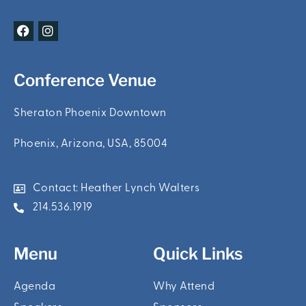
F
I
a
n
c
s
e
t
b
a
Conference Venue
o
g
o
r
k
a
Sheraton Phoenix Downtown
m
Phoenix, Arizona, USA, 85004
Contact: Heather Lynch Walters
214.536.1919
Menu
Quick Links
Agenda
Why Attend