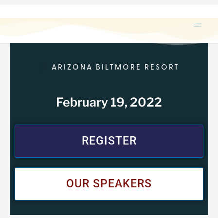
Skip
to
content
ARIZONA BILTMORE RESORT
February 19, 2022
REGISTER
OUR SPEAKERS