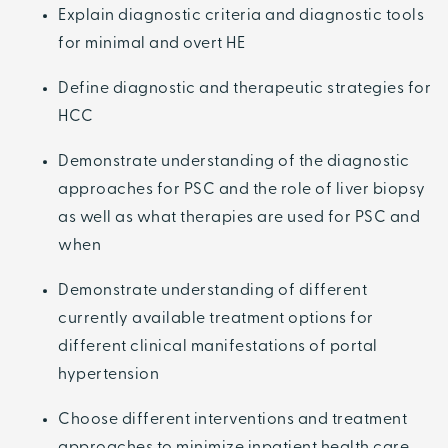
Explain diagnostic criteria and diagnostic tools
for minimal and overt HE
Define diagnostic and therapeutic strategies for
HCC
Demonstrate understanding of the diagnostic
approaches for PSC and the role of liver biopsy
as well as what therapies are used for PSC and
when
Demonstrate understanding of different
currently available treatment options for
different clinical manifestations of portal
hypertension
Choose different interventions and treatment