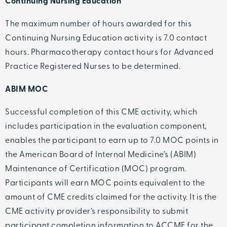
Continuing Nursing Education
The maximum number of hours awarded for this
Continuing Nursing Education activity is 7.0 contact
hours. Pharmacotherapy contact hours for Advanced
Practice Registered Nurses to be determined.
ABIM MOC
Successful completion of this CME activity, which
includes participation in the evaluation component,
enables the participant to earn up to 7.0 MOC points in
the American Board of Internal Medicine’s (ABIM)
Maintenance of Certification (MOC) program.
Participants will earn MOC points equivalent to the
amount of CME credits claimed for the activity. It is the
CME activity provider’s responsibility to submit
participant completion information to ACCME for the