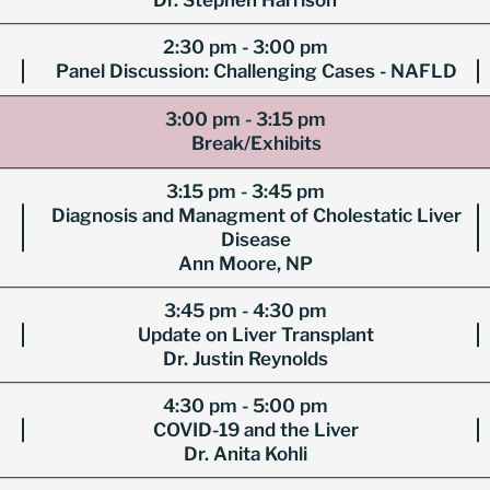
Dr. Stephen Harrison
2:30 pm - 3:00 pm
Panel Discussion: Challenging Cases - NAFLD
3:00 pm - 3:15 pm
Break/Exhibits
3:15 pm - 3:45 pm
Diagnosis and Managment of Cholestatic Liver
Disease
Ann Moore, NP
3:45 pm - 4:30 pm
Update on Liver Transplant
Dr. Justin Reynolds
4:30 pm - 5:00 pm
COVID-19 and the Liver
Dr. Anita Kohli