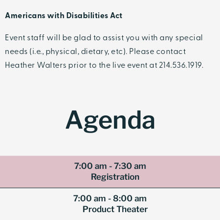
Americans with Disabilities Act
Event staff will be glad to assist you with any special
needs (i.e., physical, dietary, etc). Please contact
Heather Walters prior to the live event at 214.536.1919.
Agenda
7:00 am - 7:30 am
Registration
7:00 am - 8:00 am
Product Theater