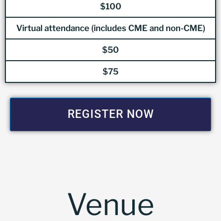
$100
Virtual attendance (includes CME and non-CME)
$50
$75
REGISTER NOW
Venue