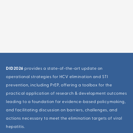
DID2026
provides a state-of-the-art update on
operational strategies for HCV elimination and STI
prevention, including PrEP, offering a toolbox for the
practical application of research & development outcomes
leading to a foundation for evidence-based policymaking,
and facilitating discussion on barriers, challenges, and
actions necessary to meet the elimination targets of viral
hepatitis.