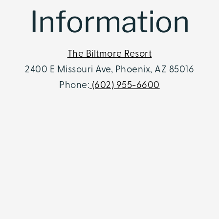
Information
The Biltmore Resort
2400 E Missouri Ave, Phoenix, AZ 85016
Phone:
(602) 955-6600