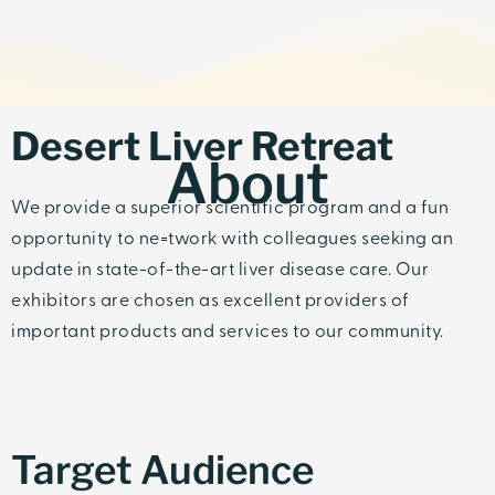
Desert Liver Retreat
About
We provide a superior scientific program and a fun
opportunity to ne=twork with colleagues seeking an
update in state-of-the-art liver disease care. Our
exhibitors are chosen as excellent providers of
important products and services to our community.
Target Audience