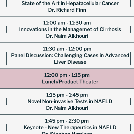
State of the Art in Hepatacellular Cancer
Dr. Richard Finn
11:00 am - 11:30 am
Innovations in the Managemet of Cirrhosis
Dr. Naim Alkhouri
11:30 am - 12:00 pm
Panel Discussion: Challenging Cases in Advanced
Liver Disease
12:00 pm - 1:15 pm
Lunch/Product Theater
1:15 pm - 1:45 pm
Novel Non-invasive Tests in NAFLD
Dr. Naim Alkhouri
1:45 pm - 2:30 pm
Keynote - New Therapeutics in NAFLD