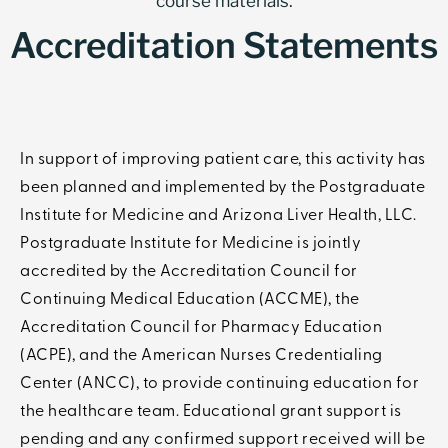
course materials.
Accreditation Statements
In support of improving patient care, this activity has
been planned and implemented by the Postgraduate
Institute for Medicine and Arizona Liver Health, LLC.
Postgraduate Institute for Medicine is jointly
accredited by the Accreditation Council for
Continuing Medical Education (ACCME), the
Accreditation Council for Pharmacy Education
(ACPE), and the American Nurses Credentialing
Center (ANCC), to provide continuing education for
the healthcare team. Educational grant support is
pending and any confirmed support received will be