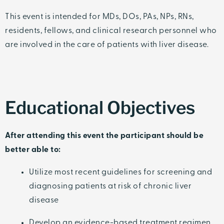
This event is intended for MDs, DOs, PAs, NPs, RNs,
residents, fellows, and clinical research personnel who
are involved in the care of patients with liver disease.
Educational Objectives
After attending this event the participant should be
better able to:
Utilize most recent guidelines for screening and
diagnosing patients at risk of chronic liver
disease
Develop an evidence-based treatment regimen