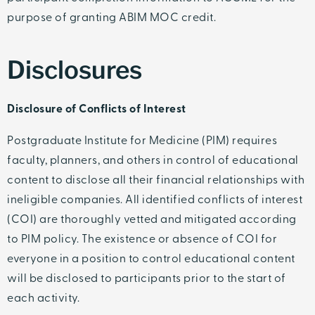
purpose of granting ABIM MOC credit.
Disclosures
Disclosure of Conflicts of Interest
Postgraduate Institute for Medicine (PIM) requires
faculty, planners, and others in control of educational
content to disclose all their financial relationships with
ineligible companies. All identified conflicts of interest
(COI) are thoroughly vetted and mitigated according
to PIM policy. The existence or absence of COI for
everyone in a position to control educational content
will be disclosed to participants prior to the start of
each activity.