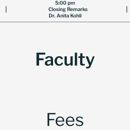
5:00 pm
Closing Remarks
Dr. Anita Kohli
Faculty
Fees